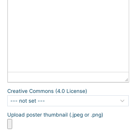
Creative Commons (4.0 License)
Upload poster thumbnail (.jpeg or .png)