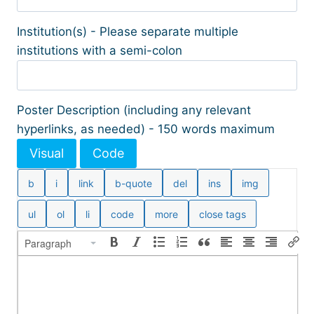
Institution(s) - Please separate multiple
institutions with a semi-colon
Poster Description (including any relevant
hyperlinks, as needed) - 150 words maximum
Visual
Code
Paragraph