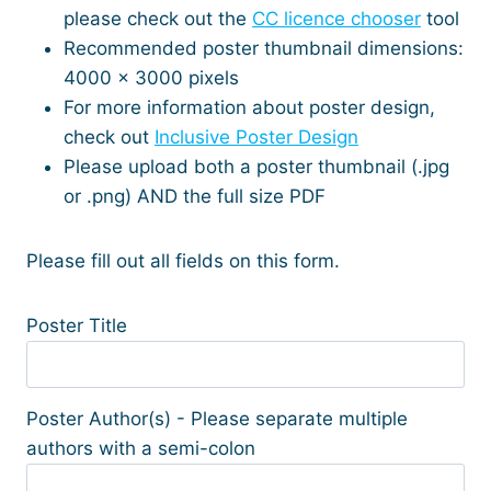
please check out the
CC licence chooser
tool
Recommended poster thumbnail dimensions:
4000 x 3000 pixels
For more information about poster design,
check out
Inclusive Poster Design
Please upload both a poster thumbnail (.jpg
or .png) AND the full size PDF
Please fill out all fields on this form.
Poster Title
Poster Author(s) - Please separate multiple
authors with a semi-colon