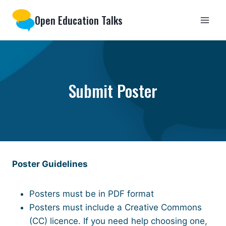
Skip
Open Education Talks
to
content
Submit Poster
Poster Guidelines
Posters must be in PDF format
Posters must include a Creative Commons
(CC) licence. If you need help choosing one,